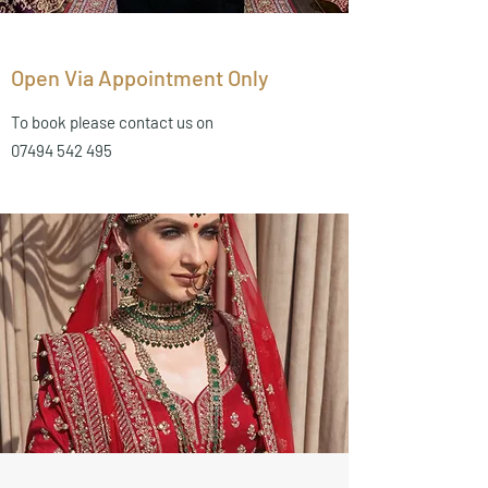
Open Via Appointment Only
To book please contact us on
07494 542 495