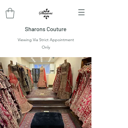
Sharons Couture
Viewing Via Strict Appointment
Only