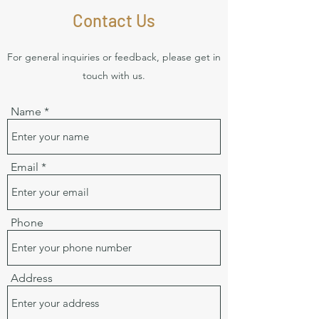
Contact Us
For general inquiries or feedback, please get in
touch with us.
Name
Email
Phone
Address