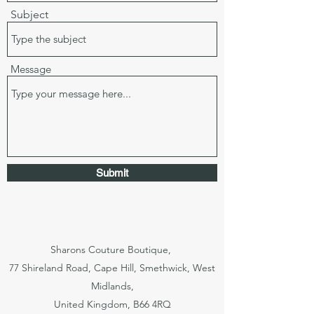
Subject
Message
Submit
Sharons Couture Boutique,
77 Shireland Road, Cape Hill, Smethwick, West
Midlands,
United Kingdom, B66 4RQ