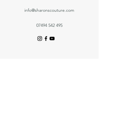
info@sharonscouture.com
07494 542 495