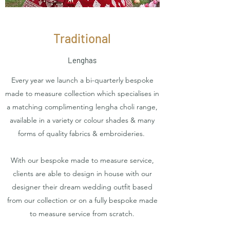
Traditional
Lenghas
Every year we launch a bi-quarterly bespoke
made to measure collection which specialises in
a matching complimenting lengha choli range,
available in a variety or colour shades & many
forms of quality fabrics & embroideries.
With our bespoke made to measure service,
clients are able to design in house with our
designer their dream wedding outfit based
from our collection or on a fully bespoke made
to measure service from scratch.