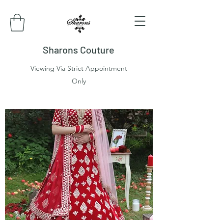
Sharons Couture
Viewing Via Strict Appointment
Only