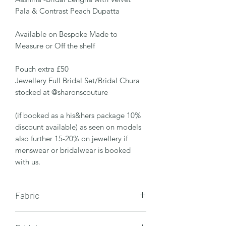
Pala & Contrast Peach Dupatta
Available on Bespoke Made to
Measure or Off the shelf
Pouch extra £50
Jewellery Full Bridal Set/Bridal Chura
stocked at @sharonscouture
(if booked as a his&hers package 10%
discount available) as seen on models
also further 15-20% on jewellery if
menswear or bridalwear is booked
with us.
Fabric
Velvet Fabric - with antique