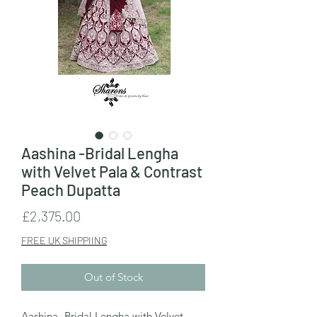
Aashina -Bridal Lengha
with Velvet Pala & Contrast
Peach Dupatta
Price
£2,375.00
FREE UK SHIPPIING
Out of Stock
Aashina -Bridal Lengha with Velvet