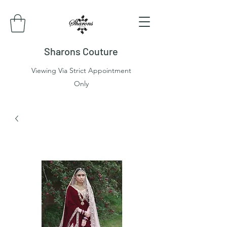
Sharons Couture
Viewing Via Strict Appointment
Only