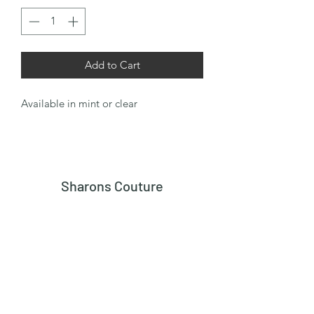
Add to Cart
Available in mint or clear
Sharons Couture
Subscribe Form
Submit