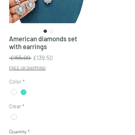
American diamonds set
with earrings
Regular
Sale
 £155.00 
£139.50
Price
Price
FREE UK SHIPPIING
Color
*
Clear
*
Quantity
*