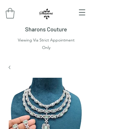
Sharons Couture
Viewing Via Strict Appointment
Only