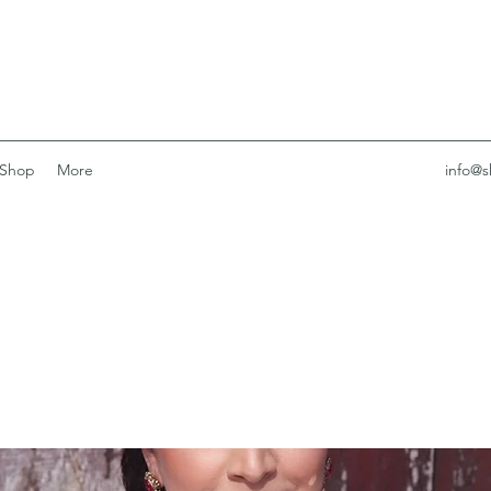
Shop
More
info@