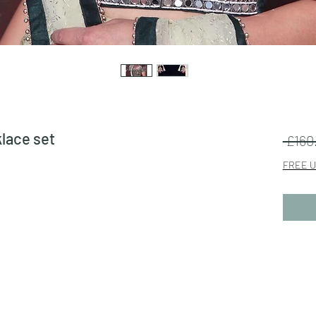
klace set
 £160
FREE U