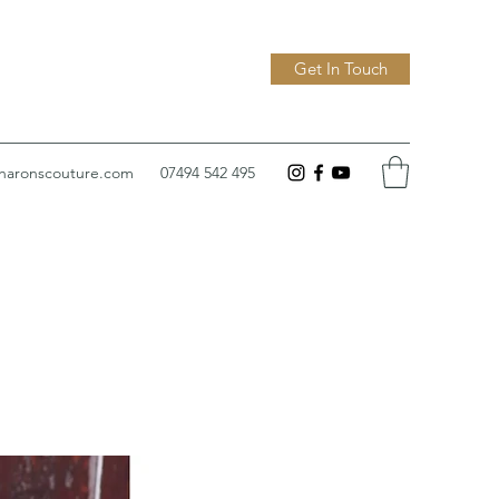
Get In Touch
sharonscouture.com
07494 542 495