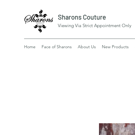
Sharons Couture
Viewing Via Strict Appointment Only
Home
Face of Sharons
About Us
New Products