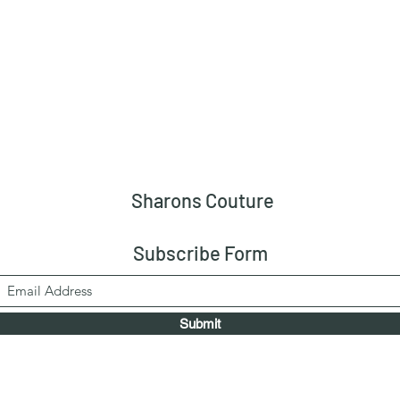
Sharons Couture
Subscribe Form
Submit