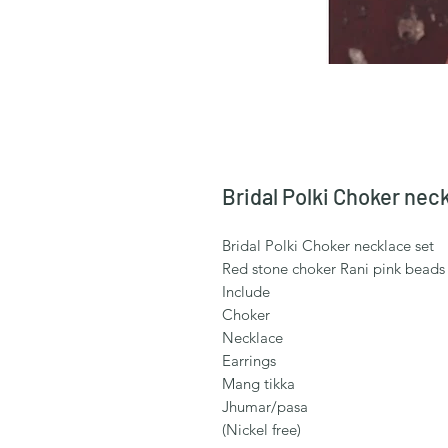
Bridal Polki Choker nec
Bridal Polki Choker necklace set
Red stone choker Rani pink beads
Include
Choker
Necklace
Earrings
Mang tikka
Jhumar/pasa
(Nickel free)