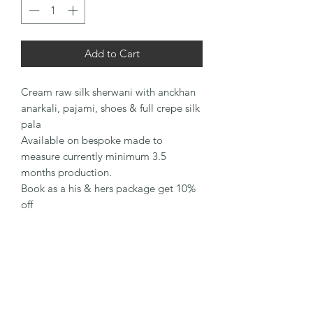
Add to Cart
Cream raw silk sherwani with anckhan
anarkali, pajami, shoes & full crepe silk
pala
Available on bespoke made to
measure currently minimum 3.5
months production.
Book as a his & hers package get 10%
off
Sharons Couture