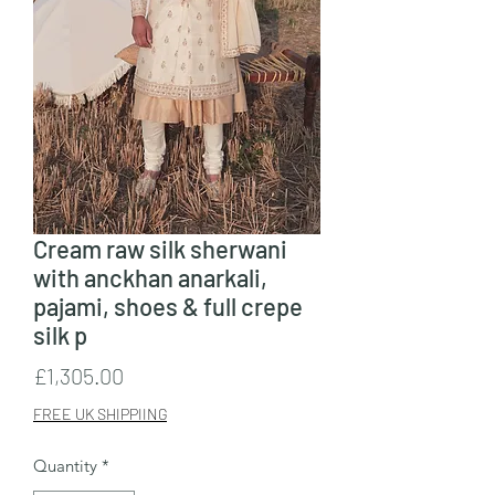
Cream raw silk sherwani
with anckhan anarkali,
pajami, shoes & full crepe
silk p
Price
£1,305.00
FREE UK SHIPPIING
Quantity
*