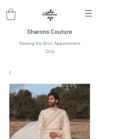
Sharons Couture
Viewing Via Strict Appointment
Only