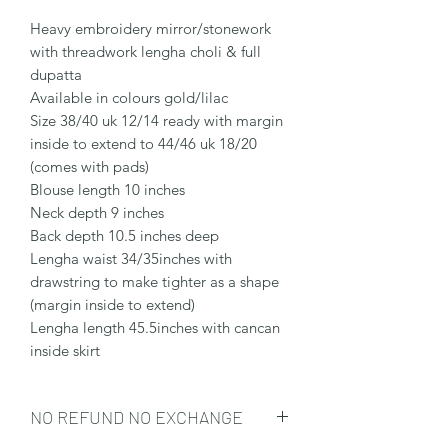
Heavy embroidery mirror/stonework
with threadwork lengha choli & full
dupatta
Available in colours gold/lilac
Size 38/40 uk 12/14 ready with margin
inside to extend to 44/46 uk 18/20
(comes with pads)
Blouse length 10 inches
Neck depth 9 inches
Back depth 10.5 inches deep
Lengha waist 34/35inches with
drawstring to make tighter as a shape
(margin inside to extend)
Lengha length 45.5inches with cancan
inside skirt
NO REFUND NO EXCHANGE