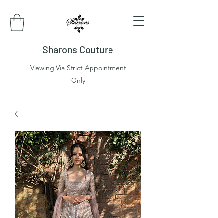
Sharons Couture
Viewing Via Strict Appointment
Only