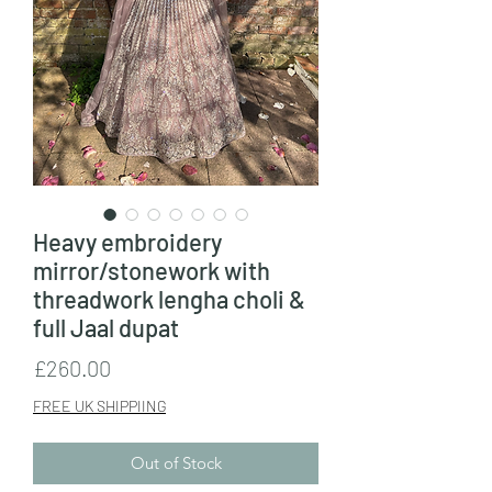
Heavy embroidery
mirror/stonework with
threadwork lengha choli &
full Jaal dupat
Price
£260.00
FREE UK SHIPPIING
Out of Stock