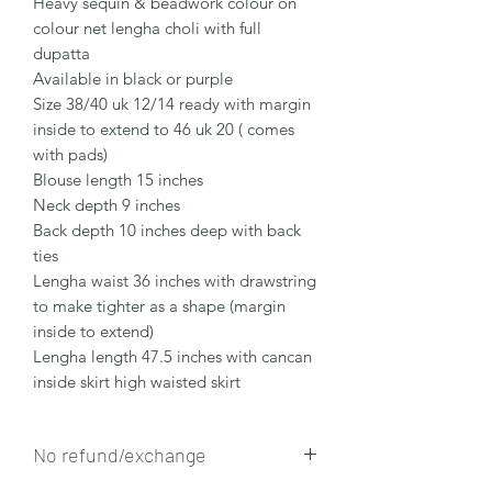
Heavy sequin & beadwork colour on
colour net lengha choli with full
dupatta
Available in black or purple
Size 38/40 uk 12/14 ready with margin
inside to extend to 46 uk 20 ( comes
with pads)
Blouse length 15 inches
Neck depth 9 inches
Back depth 10 inches deep with back
ties
Lengha waist 36 inches with drawstring
to make tighter as a shape (margin
inside to extend)
Lengha length 47.5 inches with cancan
inside skirt high waisted skirt
No refund/exchange