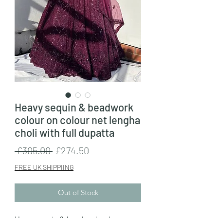
Heavy sequin & beadwork
colour on colour net lengha
choli with full dupatta
Regular
Sale
 £305.00 
£274.50
Price
Price
FREE UK SHIPPIING
Out of Stock