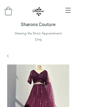
Sharons Couture
Viewing Via Strict Appointment
Only