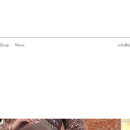
Shop
More
info@