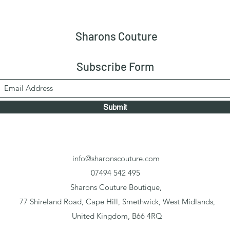
Sharons Couture
Subscribe Form
Submit
info@sharonscouture.com
07494 542 495
Sharons Couture Boutique,
77 Shireland Road, Cape Hill, Smethwick, West Midlands,
United Kingdom, B66 4RQ