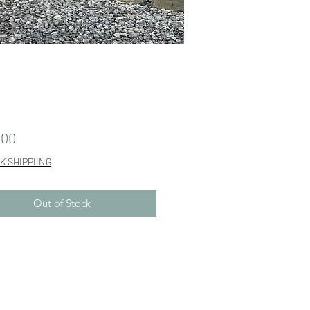
Price
.00
K SHIPPIING
Out of Stock