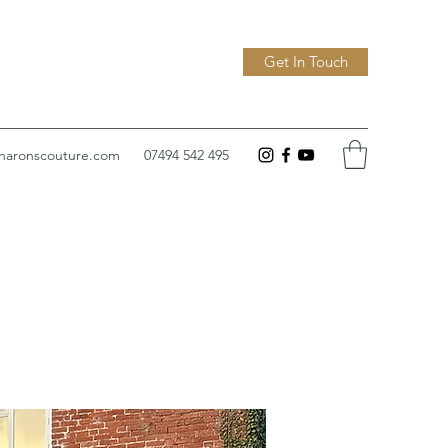
Get In Touch
sharonscouture.com
07494 542 495