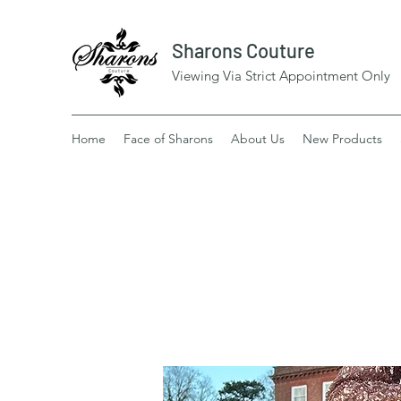
Sharons Couture
Viewing Via Strict Appointment Only
Home
Face of Sharons
About Us
New Products