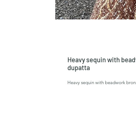
Heavy sequin with beadw
dupatta
Heavy sequin with beadwork bronze