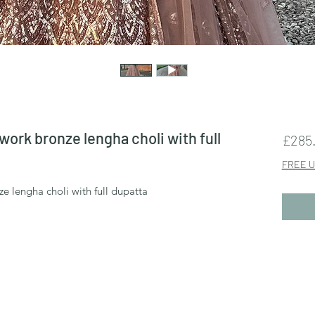
ork bronze lengha choli with full
£285
FREE U
 lengha choli with full dupatta