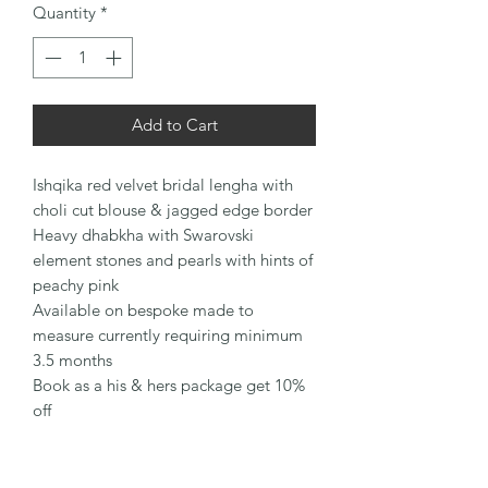
Quantity
*
Add to Cart
Ishqika red velvet bridal lengha with
choli cut blouse & jagged edge border
Heavy dhabkha with Swarovski
element stones and pearls with hints of
peachy pink
Available on bespoke made to
measure currently requiring minimum
3.5 months
Book as a his & hers package get 10%
off