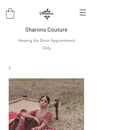
Sharons Couture
Viewing Via Strict Appointment
Only