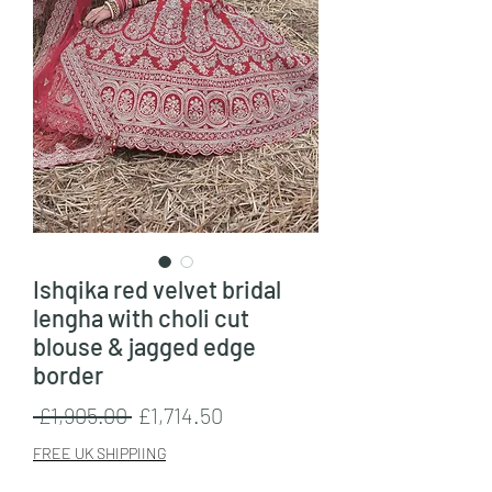
Ishqika red velvet bridal
lengha with choli cut
blouse & jagged edge
border
Regular
Sale
 £1,905.00 
£1,714.50
Price
Price
FREE UK SHIPPIING