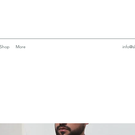
Shop
More
info@