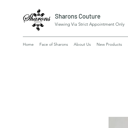
Sharons Couture
Viewing Via Strict Appointment Only
Home
Face of Sharons
About Us
New Products