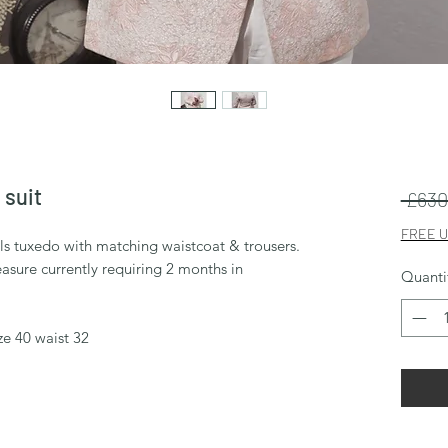
 suit
 £630
FREE U
els tuxedo with matching waistcoat & trousers.
sure currently requiring 2 months in
Quanti
ze 40 waist 32