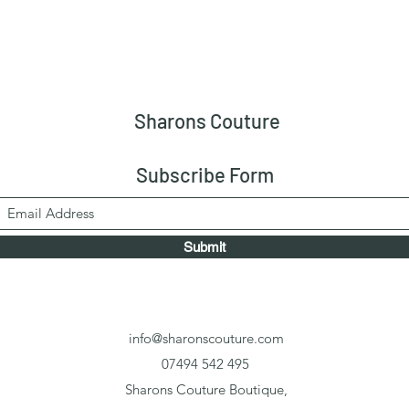
Sharons Couture
Subscribe Form
Submit
info@sharonscouture.com
07494 542 495
Sharons Couture Boutique,