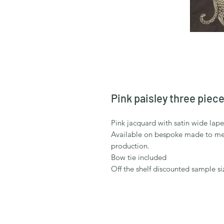
Pink paisley three piece
Pink jacquard with satin wide lap
Available on bespoke made to mea
production.
Bow tie included
Off the shelf discounted sample si