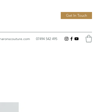
Get In Touch
sharonscouture.com
07494 542 495