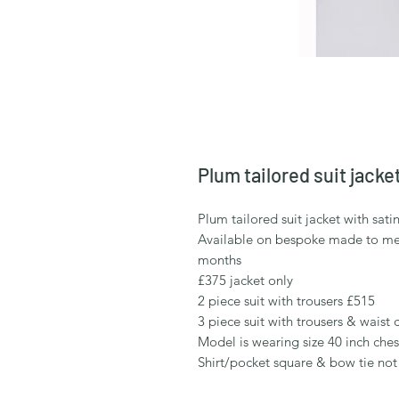
Plum tailored suit jacket
Plum tailored suit jacket with sati
Available on bespoke made to mea
months
£375 jacket only
2 piece suit with trousers £515
3 piece suit with trousers & waist
Model is wearing size 40 inch ches
Shirt/pocket square & bow tie not