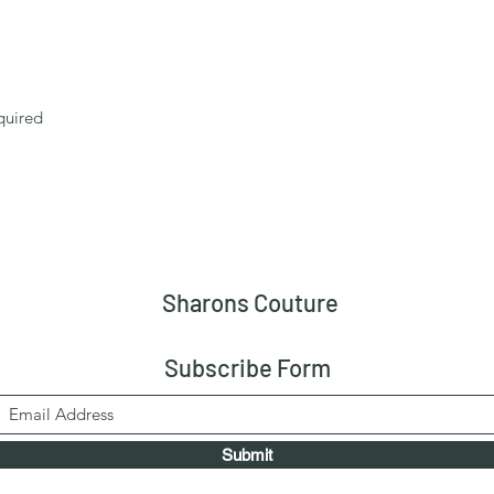
quired
Sharons Couture
Subscribe Form
Submit