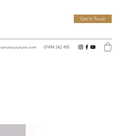
Get In Touch
sharonscouture.com
07494 542 495