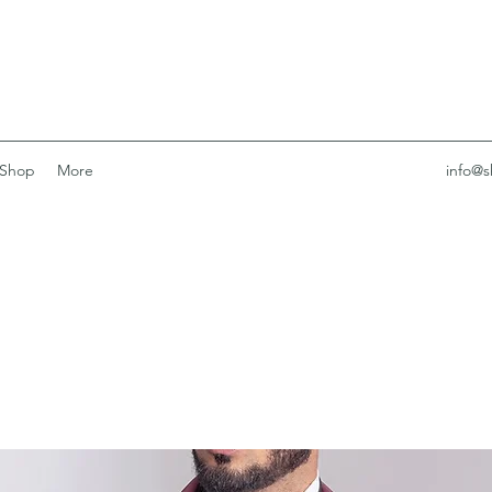
Shop
More
info@