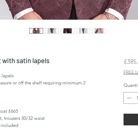
 with satin lapels
£385
FREE U
n lapels
sure or off the shelf requiring minimum 2
Quanti
 coat £665
t, trousers 30/32 waist
 included