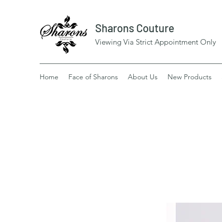
Sharons Couture
Viewing Via Strict Appointment Only
Home
Face of Sharons
About Us
New Products