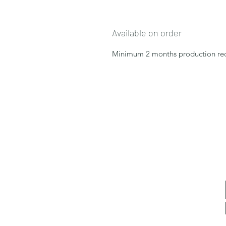
Available on order
Minimum 2 months production re