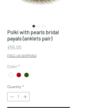
Polki with pearls bridal
payals (anklets pair)
Price
£55.00
FREE UK SHIPPIING
Color
*
Quantity
*