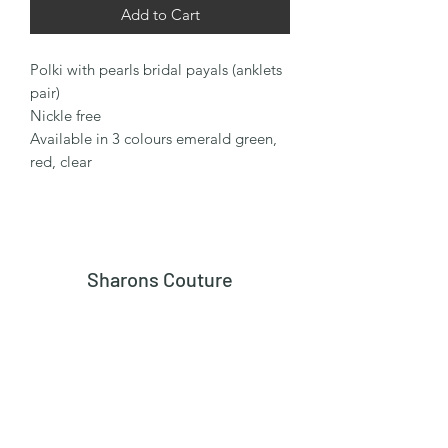
Add to Cart
Polki with pearls bridal payals (anklets
pair)
Nickle free
Available in 3 colours emerald green,
red, clear
Sharons Couture
Subscribe Form
Submit