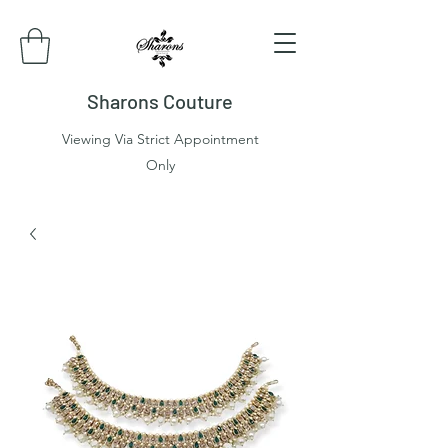
Sharons Couture
Viewing Via Strict Appointment
Only