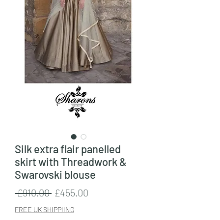
Silk extra flair panelled
skirt with Threadwork &
Swarovski blouse
Regular
Sale
 £910.00 
£455.00
Price
Price
FREE UK SHIPPIING