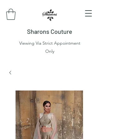
Sharons Couture
Viewing Via Strict Appointment
Only