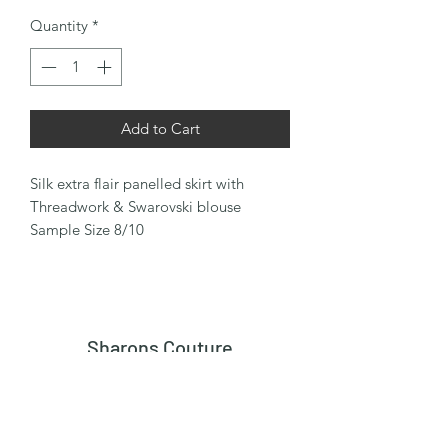
Quantity
*
Add to Cart
Silk extra flair panelled skirt with
Threadwork & Swarovski blouse
Sample Size 8/10
Sharons Couture
Subscribe Form