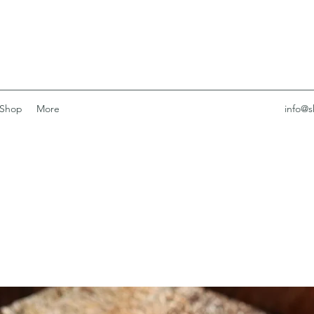
Shop
More
info@