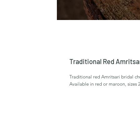
Traditional Red Amritsa
Traditional red Amritsari bridal ch
Available in red or maroon, sizes 