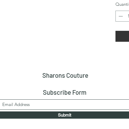
Quanti
Sharons Couture
Subscribe Form
Submit