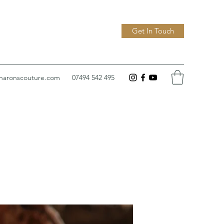
Get In Touch
sharonscouture.com
07494 542 495