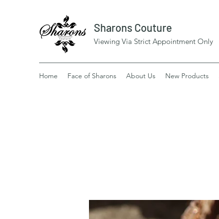
Sharons Couture
Viewing Via Strict Appointment Only
Home
Face of Sharons
About Us
New Products