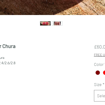
r Chura
£60.
FREE U
ura
2.4/2.6/2.8
Color
Size
*
Sele