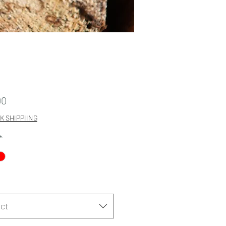
Price
00
K SHIPPIING
*
ct